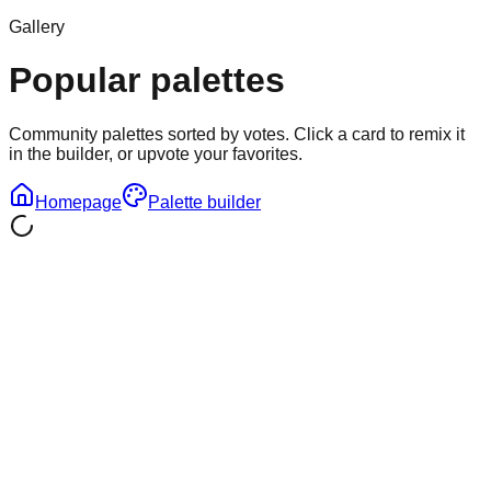
Gallery
Popular palettes
Community palettes sorted by votes. Click a card to remix it
in the builder, or upvote your favorites.
Homepage
Palette builder