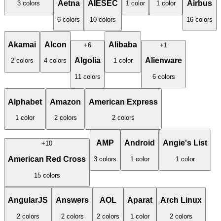
Aetna
AIESEC
Airbus
3
color
s
1
color
1
color
6
color
s
10
color
s
16
color
s
Akamai
Alcon
Alibaba
+
6
+
1
Algolia
Alienware
2
color
s
4
color
s
1
color
11
color
s
6
color
s
Alphabet
Amazon
American Express
1
color
2
color
s
2
color
s
AMP
Android
Angie's List
+
10
American Red Cross
3
color
s
1
color
1
color
15
color
s
AngularJS
Answers
AOL
Aparat
Arch Linux
2
color
s
2
color
s
2
color
s
1
color
2
color
s