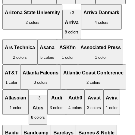
Arizona State University
Arriva Danmark
+
3
Arriva
2
color
s
4
color
s
8
color
s
Ars Technica
Asana
ASKfm
Associated Press
2
color
s
5
color
s
1
color
1
color
AT&T
Atlanta Falcons
Atlantic Coast Conference
1
color
3
color
s
2
color
s
Atlassian
Audi
Auth0
Avast
Avira
+
3
Atos
1
color
3
color
s
4
color
s
3
color
s
1
color
8
color
s
Baidu
Bandcamp
Barclays
Barnes & Noble